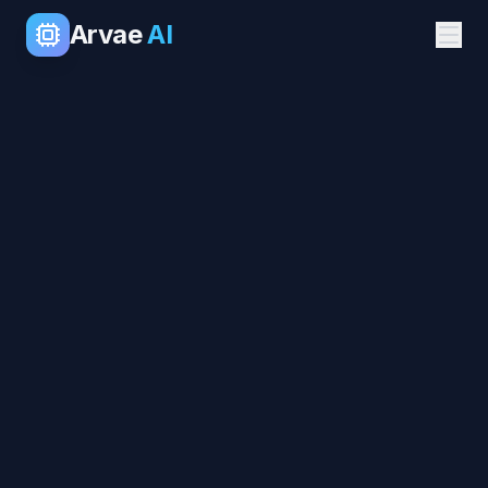
Arvae
AI