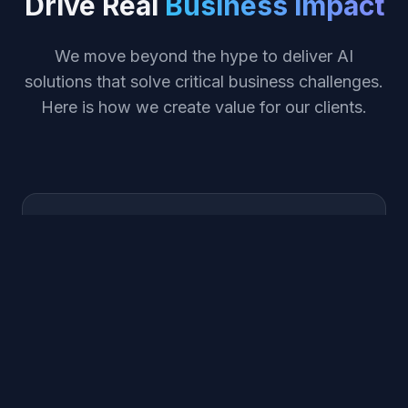
Drive Real
Business Impact
We move beyond the hype to deliver AI
solutions that solve critical business challenges.
Here is how we create value for our clients.
Maximize ROI
Identify high-value use cases that deliver
measurable returns within the first quarter of
deployment.