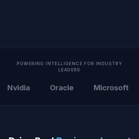
POWERING INTELLIGENCE FOR INDUSTRY
LEADERS
Nvidia
Oracle
Microsoft