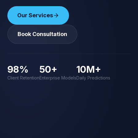
Our Services
Book Consultation
98%
50+
10M+
Client Retention
Enterprise Models
Daily Predictions