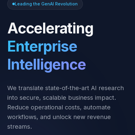
Leading the GenAI Revolution
Accelerating
Enterprise
Intelligence
We translate state-of-the-art AI research
into secure, scalable business impact.
Reduce operational costs, automate
workflows, and unlock new revenue
streams.